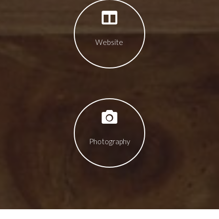
Website
Photography