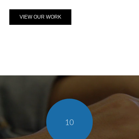
VIEW OUR WORK
10