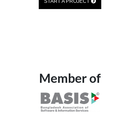
START A PROJECT
Member of