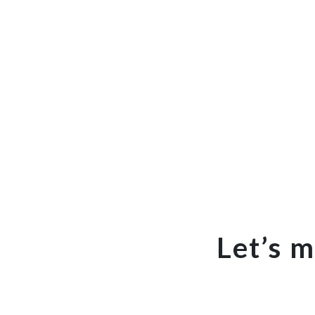
Let’s 