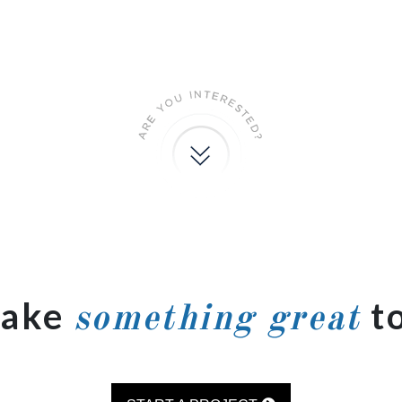
make
t
something great