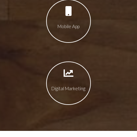
Mobile App
Digital Marketing