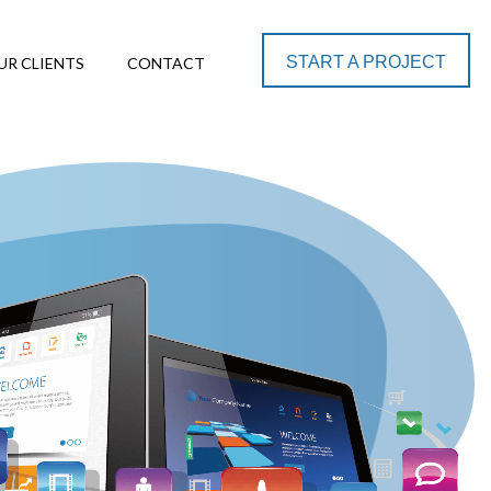
START A PROJECT
UR CLIENTS
CONTACT