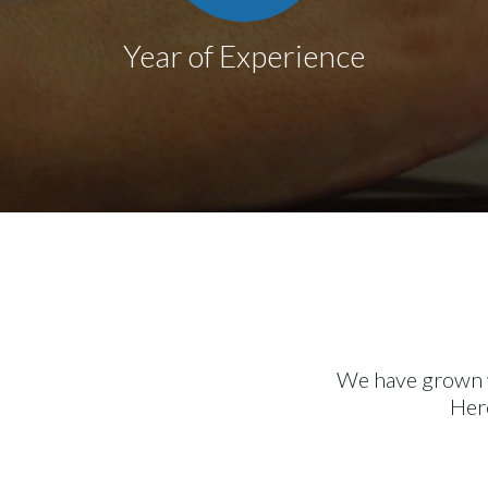
Year of Experience
We have grown wi
Here