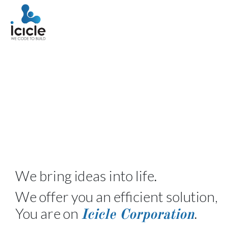
We bring ideas into life.
We offer you an efficient solution,
You are on
.
Icicle Corporation