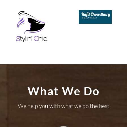
What We Do
We help you with what we do the best