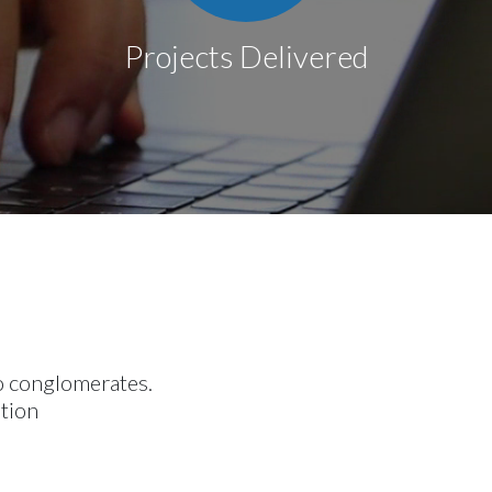
Projects Delivered
to conglomerates.
otion