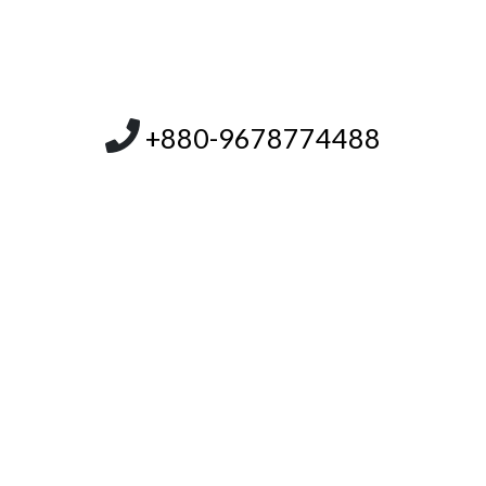
+880-9678774488