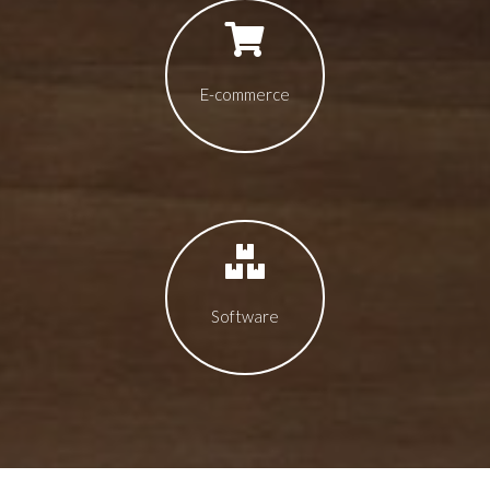
E-commerce
Software