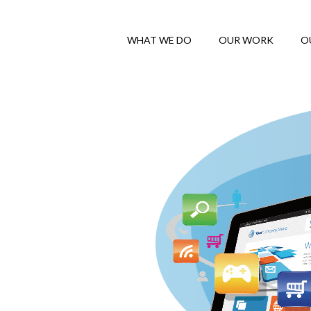
WHAT WE DO
OUR WORK
O