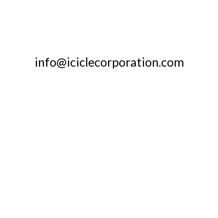
info@iciclecorporation.com