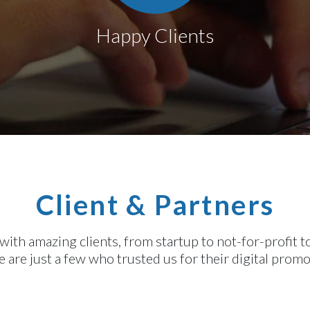
Happy Clients
Client & Partners
th amazing clients, from startup to not-for-profit 
 are just a few who trusted us for their digital prom